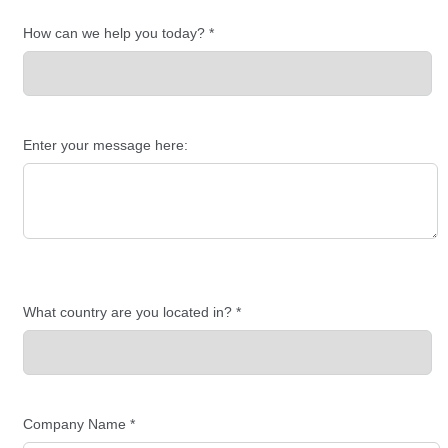
How can we help you today? *
Enter your message here:
What country are you located in? *
Company Name *