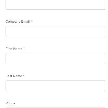
Company Email *
First Name *
Last Name *
Phone