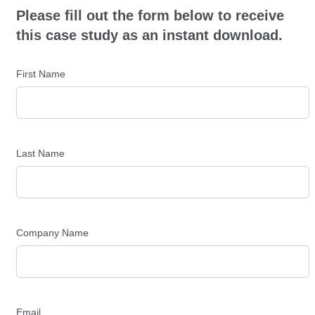
Please fill out the form below to receive
this case study as an instant download.
First Name
Last Name
Company Name
Email