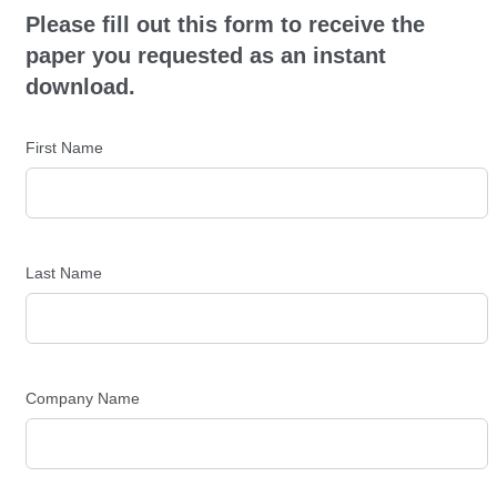
Please fill out this form to receive the
paper you requested as an instant
download.
First Name
Last Name
Company Name