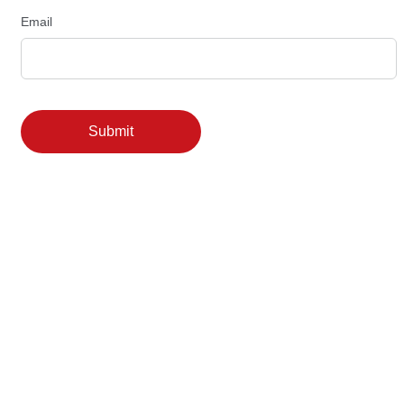
Email