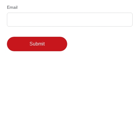
Email