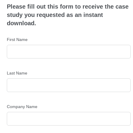
Please fill out this form to receive the case
study you requested as an instant
download.
First Name
Last Name
Company Name