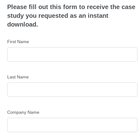
Please fill out this form to receive the case
study you requested as an instant
download.
First Name
Last Name
Company Name