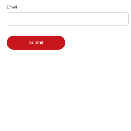
Email