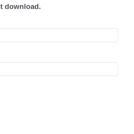
ant download.