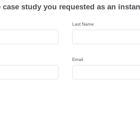
the case study you requested as an inst
Last Name
Email