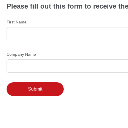
Please fill out this form to receive 
First Name
Company Name